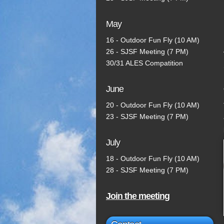
May
16 - Outdoor Fun Fly (10 AM)
26 - SJSF Meeting (7 PM)
30/31 ALES Compatition
June
20 - Outdoor Fun Fly (10 AM)
23 - SJSF Meeting (7 PM)
July
18 - Outdoor Fun Fly (10 AM)
28 - SJSF Meeting (7 PM)
Join the meeting