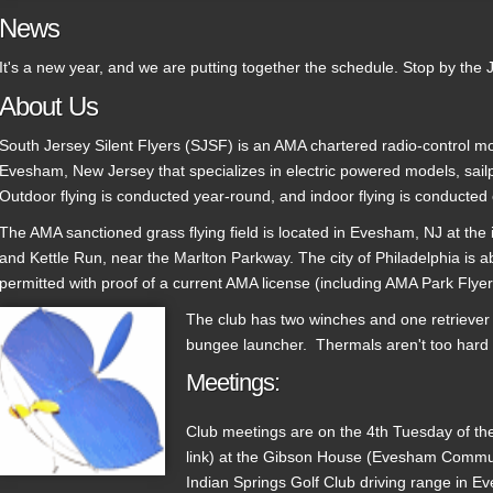
News
It's a new year, and we are putting together the schedule. Stop by the 
About Us
South Jersey Silent Flyers (SJSF) is an AMA chartered radio-control mo
Evesham, New Jersey that specializes in electric powered models, sail
Outdoor flying is conducted year-round, and indoor flying is conducted
The AMA sanctioned grass flying field is located in Evesham, NJ at the 
and Kettle Run, near the Marlton Parkway. The city of Philadelphia is a
permitted with proof of a current AMA license (including AMA Park Flyer
The club has two winches and one retriever 
bungee launcher. Thermals aren't too hard t
Meetings:
Club meetings are on the 4th Tuesday of th
link) at the Gibson House (Evesham Communi
Indian Springs Golf Club driving range in E