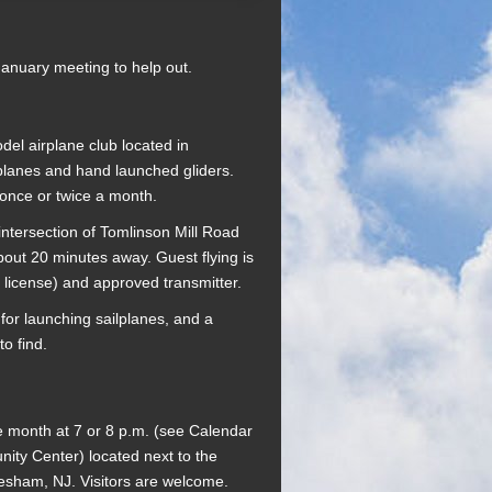
January meeting to help out.
del airplane club located in
planes and hand launched gliders.
 once or twice a month.
intersection of Tomlinson Mill Road
bout 20 minutes away. Guest flying is
 license) and approved transmitter.
for launching sailplanes, and a
o find.
e month at 7 or 8 p.m. (see Calendar
ty Center) located next to the
vesham, NJ. Visitors are welcome.