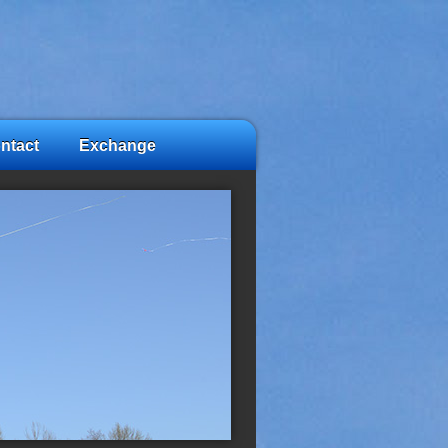
ntact
Exchange