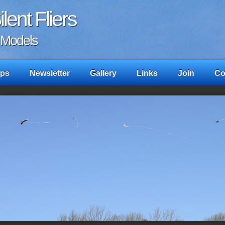
lent Fliers
c Models
ps
Newsletter
Gallery
Links
Join
Co