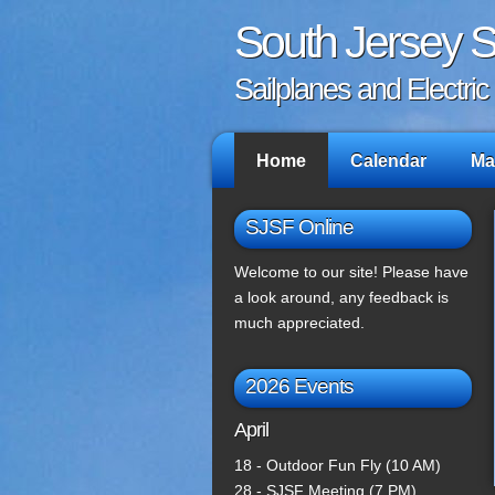
South Jersey Si
Sailplanes and Electri
Home
Calendar
Ma
SJSF Online
Welcome to our site! Please have
a look around, any feedback is
much appreciated.
2026 Events
April
18 - Outdoor Fun Fly (10 AM)
28 - SJSF Meeting (7 PM)